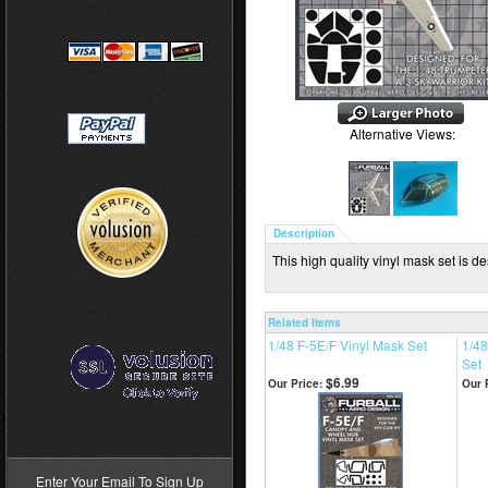
Alternative Views:
Description
This high quality vinyl mask set is d
Related Items
1/48 F-5E/F Vinyl Mask Set
1/48
Set
$6.99
Our Price:
Our 
>
Enter Your Email To Sign Up