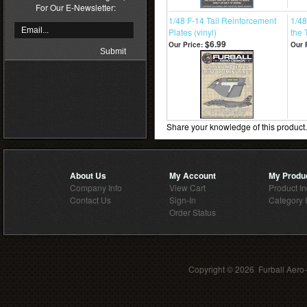
For Our E-Newsletter:
1/48 F-14 Tail Reinforcement
1/48
Plates (vinyl)
the 
$6.99
Our Price:
Our 
Share your knowledge of this product
About Us
My Account
My Produ
Company Info
View Cart
Product I
Contact Us
Sign-In
Category 
Order Status
Copyright ©
2026 Furball Aero-