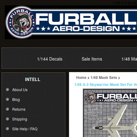
1/48 A-3 Skywa
1/144 Decals
Sale Items
1/48 Ma
Home
>
1/48 Mask Sets
>
INTELL
1/48 A-3 Skywarrior Mask Set For t
About Us
Blog
Returns
Shipping
Site Help / FAQ