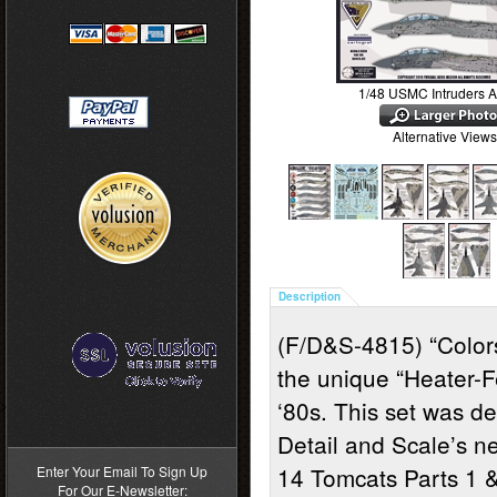
1/48 USMC Intruders A
Alternative Views
Description
(F/D&S-4815) “Colors
the unique “Heater-F
‘80s.
This set was de
>
Detail and Scale’s n
14 Tomcats Parts 1 &
Enter Your Email To Sign Up
For Our E-Newsletter: