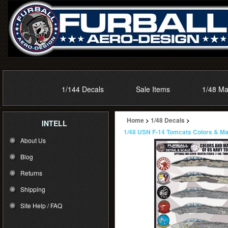
1/144 Decals
Sale Items
1/48 Ma
Home
>
1/48 Decals
>
INTELL
1/48 USN F-14 Tomcats Colors & Mar
About Us
Blog
Returns
Shipping
Site Help / FAQ