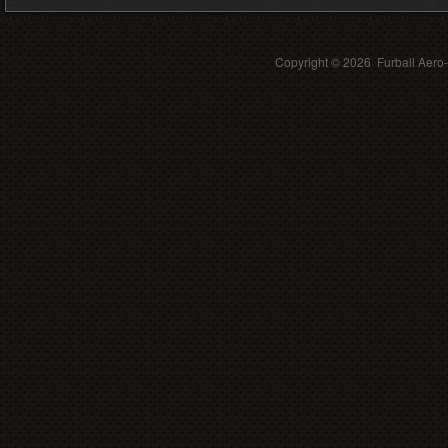
Copyright ©
2026 Furball Aero-