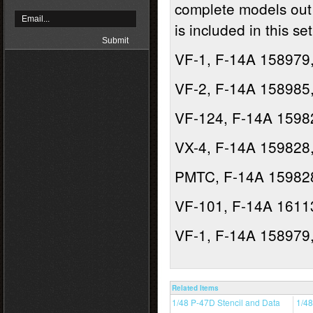
complete models out 
is included in this set
VF-1, F-14A 158979,
VF-2, F-14A 158985,
VF-124, F-14A 15982
VX-4, F-14A 159828,
PMTC, F-14A 159828
VF-101, F-14A 1611
VF-1, F-14A 158979,
Related Items
1/48 P-47D Stencil and Data
1/48