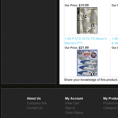
$10.99
Our Price:
Our 
1/48 P-51D 347th FS Meyer's
1/48
Maulers PT1
& Ma
$21.99
Our Price:
Our 
Share your knowledge of this product
About Us
My Account
My Produ
Company Info
View Cart
Product I
Contact Us
Sign-In
Category 
Order Status