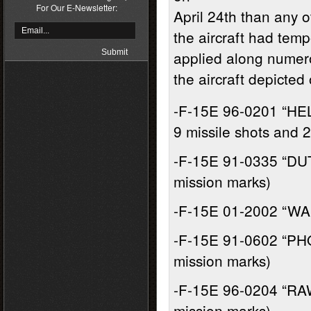
For Our E-Newsletter:
April 24th than any ot
the aircraft had temp
applied along numero
the aircraft depicted 
-F-15E 96-0201 “HE
9 missile shots and 
-F-15E 91-0335 “DU
mission marks)
-F-15E 01-2002 “WA
-F-15E 91-0602 “PHO
mission marks)
-F-15E 96-0204 “RAW
mission marks)