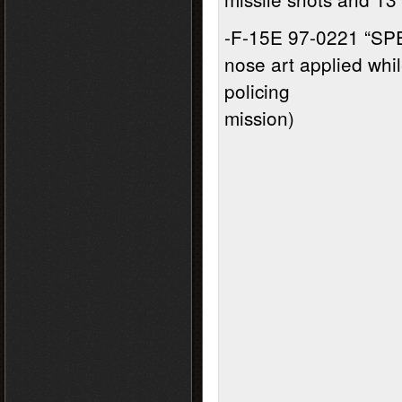
-F-15E 97-0221 “SP
nose art applied whi
policing
mission)