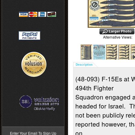
Alternative Views:
Description
(48-093) F-15Es at 
494th Fighter
Squadron engaged an
headed for Israel. 
not been publicly re
>
reported however, th
on
Enter Your Email To Sign Up