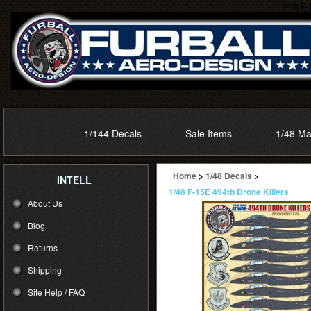
1/48 F-
1/144 Decals
Sale Items
1/48 Ma
Home
>
1/48 Decals
>
INTELL
1/48 F-15E 494th Drone Killers
About Us
Blog
Returns
Shipping
Site Help / FAQ