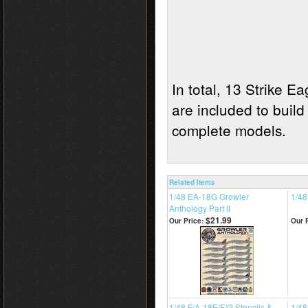
In total, 13 Strike E
are included to build
complete models
Related Items
1/48 EA-18G Growler
1/48
Anthology Part II
$21.99
Our Price:
Our P
1/48 F/A-18E/F/G Stencils &
1/48