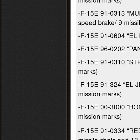
-F-15E 91-0313 “MU
speed brake/ 9 missi
-F-15E 91-0604 “EL 
-F-15E 96-0202 “PAN
-F-15E 91-0310 “STRA
marks)
-F-15E 91-324 “EL J
mission marks)
-F-15E 00-3000 “BO
mission marks)
-F-15E 91-0334 “RE
missile shots and 13