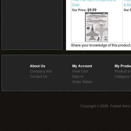
Data
& Ma
$9.99
Our Price:
Our P
Share your knowledge of this product
About Us
My Account
My Produ
Company Info
View Cart
Product I
Contact Us
Sign-In
Category 
Order Status
Copyright ©
2026 Furball Aero-