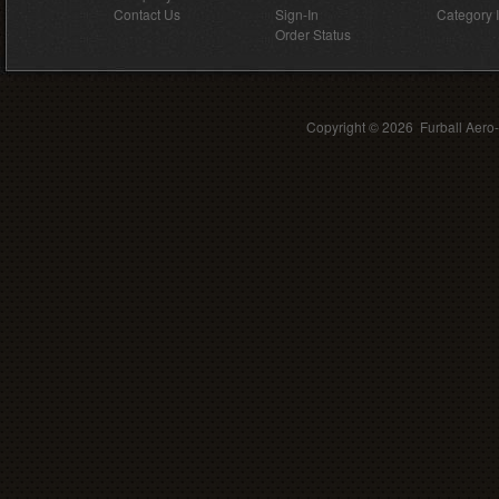
Contact Us
Sign-In
Category 
Order Status
Copyright ©
2026 Furball Aero-