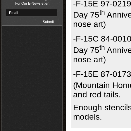
-F-15E 97-0219
For Our E-Newsletter:
th
Day 75
Annive
nose art)
-F-15C 84-0010
th
Day 75
Annive
nose art)
-F-15E 87-0173
(Mountain Hom
and red tails.
Enough stencils
models.