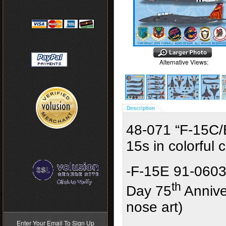
Alternative Views:
Description
48-071 “F-15C/
15s in colorfu
-F-15E 91-0603
th
Day 75
Annive
>
nose art)
Enter Your Email To Sign Up