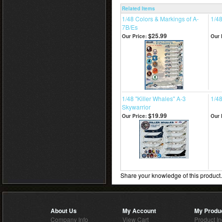
Related Items
1/48 Colors & Markings of A-
1/4
7B/Es
$25.99
Our Price:
Our 
1/48 "Killer Whales" A-3
1/48
Skywarrior
$19.99
Our Price:
Our 
Share your knowledge of this product
About Us
My Account
My Produ
Company Info
View Cart
Product I