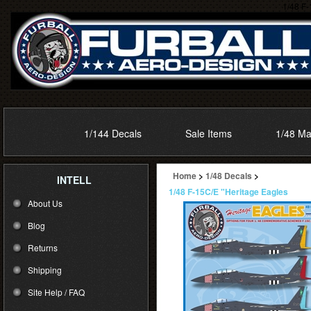
1/48 F-
1/144 Decals
Sale Items
1/48 Ma
Home
>
1/48 Decals
>
INTELL
1/48 F-15C/E "Heritage Eagles
About Us
Blog
Returns
Shipping
Site Help / FAQ