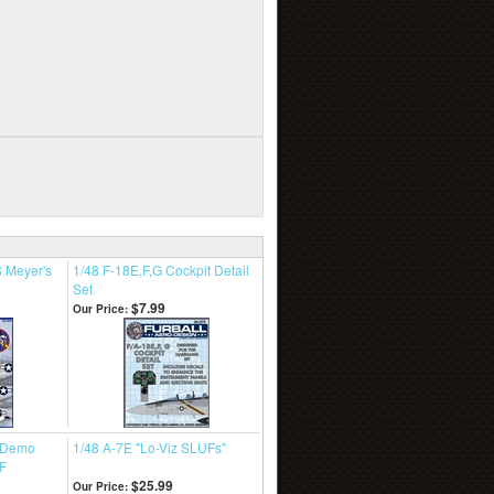
 Meyer's
1/48 F-18E,F,G Cockpit Detail
Set
$7.99
Our Price:
t Demo
1/48 A-7E "Lo-Viz SLUFs"
F
$25.99
Our Price: