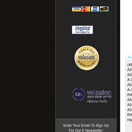
De
(48
A3
A3
A-
A3
A-
RA
A3
A3
>
A3
RA
Ha
Enter Your Email To Sign Up
For Our E-Newsletter: