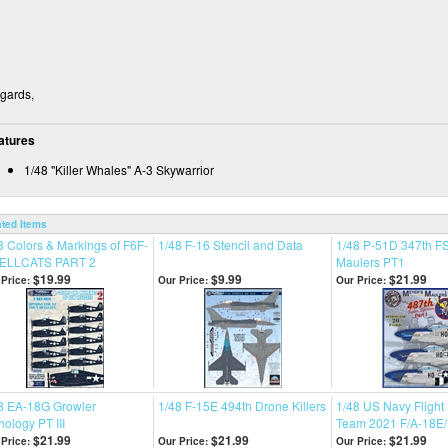
gards,
atures
1/48 "Killer Whales" A-3 Skywarrior
ated Items
8 Colors & Markings of F6F-
1/48 F-16 Stencil and Data
1/48 P-51D 347th FS
HELLCATS PART 2
Maulers PT1
$19.99
$9.99
$21.99
Price:
Our Price:
Our Price:
8 EA-18G Growler
1/48 F-15E 494th Drone Killers
1/48 US Navy Fligh
hology PT III
Team 2021 F/A-18E/
$21.99
$21.99
$21.99
Price:
Our Price:
Our Price: