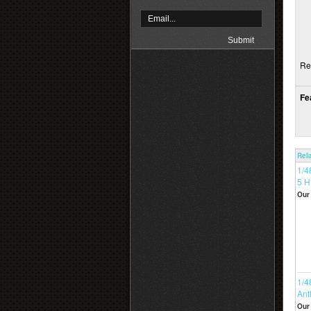
Re
Fe
Rel
1/4
5 
Our 
1/4
Ant
Our 