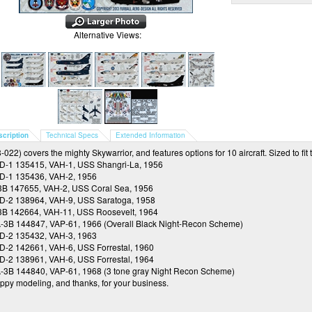
Alternative Views:
scription
Technical Specs
Extended Information
-022) covers the mighty Skywarrior, and features options for 10 aircraft. Sized to fit t
D-1 135415, VAH-1, USS Shangri-La, 1956
D-1 135436, VAH-2, 1956
3B 147655, VAH-2, USS Coral Sea, 1956
D-2 138964, VAH-9, USS Saratoga, 1958
3B 142664, VAH-11, USS Roosevelt, 1964
-3B 144847, VAP-61, 1966 (Overall Black Night-Recon Scheme)
D-2 135432, VAH-3, 1963
D-2 142661, VAH-6, USS Forrestal, 1960
D-2 138961, VAH-6, USS Forrestal, 1964
-3B 144840, VAP-61, 1968 (3 tone gray Night Recon Scheme)
ppy modeling, and thanks, for your business.