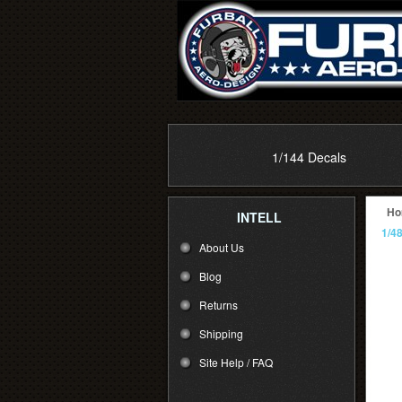
1/144 Decals
Ho
INTELL
1/4
About Us
Blog
Returns
Shipping
Site Help / FAQ