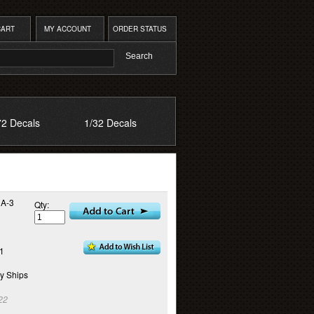
CART
MY ACCOUNT
ORDER STATUS
72 Decals
1/32 Decals
 A-3
Qty:
11
y Ships
22