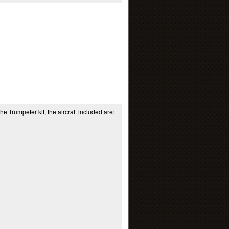
he Trumpeter kit, the aircraft included are: