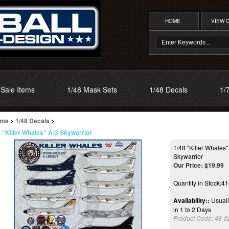
HOME
VIEW 
Sale Items
1/48 Mask Sets
1/48 Decals
1/
me
>
1/48 Decals
>
8 "Killer Whales" A-3 Skywarrior
1/48 "Killer Whales"
Skywarrior
Our Price:
$
19.99
Quantity in Stock:4
Availability::
Usuall
in 1 to 2 Days
Product Code:
48-0