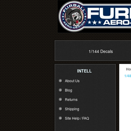
1/144 Decals
Ho
INTELL
1/4
About Us
Blog
Returns
Shipping
Site Help / FAQ