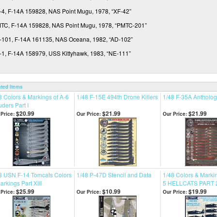
-4, F-14A 159828, NAS Point Mugu, 1978, “XF-42”
TC, F-14A 159828, NAS Point Mugu, 1978, “PMTC-201”
-101, F-14A 161135, NAS Oceana, 1982, “AD-102”
-1, F-14A 158979, USS Kittyhawk, 1983, “NE-111”
ated Items
8 Colors & Markings of A-6
1/48 F-15E 494th Drone Killers
1/48 F-35A Anthology
uders Part I
$20.99
$21.99
$21.99
Price:
Our Price:
Our Price:
8 USN F-14 Tomcats Colors
1/48 P-47D Stencil and Data
1/48 Colors & Markin
arkings Part XIII
5 HELLCATS PART 
$25.99
$10.99
$19.99
Price:
Our Price:
Our Price: