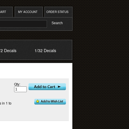
CART
MY ACCOUNT
ORDER STATUS
72 Decals
1/32 Decals
Qty:
 in 1 to