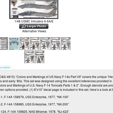
1/48 USMC Intruders A-6A/E
Alternative Views:
scription
/D&S-4815) “Colors and Markings of US Navy F-14s Part VII” covers the unique “Hea
s and early ‘80s.
This set was designed using the excellent references provided in
olors and Markings of U.S. Navy F-14 Tomcats Parts 1 & 2”.
Enough stencils are pro
ven options provided.
(1) 8”x10” decal page is included in this set.
Here’s a look at
-1, F-14A 158979, USS Enterprise, 1977, “NK-100”
-2, F-14A 158985, USS Enterprise, 1977, “NK-200”
-124, F-14A 159825, NAS Miramar, 1978, “NJ-423”