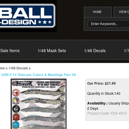
HOME
VIEW 
Sale Items
1/48 Mask Sets
1/48 Decals
1/
me
>
1/48 Decals
>
8 USN F-14 Tomcats Colors & Markings Part VII
Our Price:
$
21.99
Quantity in Stock:140
Availability::
Usually Ships
2 Days
Product Code:
FDS-4815