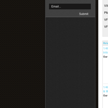
VX
PM
VF
VF
Rel
1/4
Intr
Our 
1/4
& M
Our 