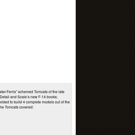
ter-Ferris” schemed Tomcats of the late
 Detail and Scale’s new F-14 books;
vided to build 4 complete models out of the
 the Tomcats covered: