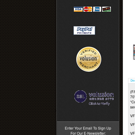
De
(F
70’
“C
se
>
VF
VF
Enter Your Email To Sign Up
For Our E-Newsletter:
VF