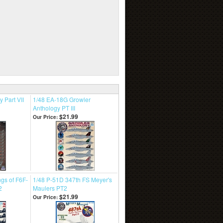
 Part VII
1/48 EA-18G Growler
Anthology PT III
$21.99
Our Price:
gs of F6F-
1/48 P-51D 347th FS Meyer's
2
Maulers PT2
$21.99
Our Price: