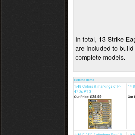
In total, 13 Strike E
are included to build
complete models
Related Items
1/48 Colors & markings of P-
1/48
47Ds PT 3
$25.99
Our Price:
Our 
1/48 F-35C Anthology Part VI
1/48