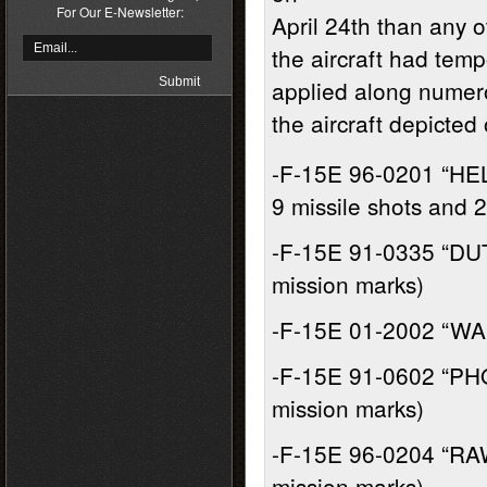
For Our E-Newsletter:
April 24th than any ot
the aircraft had temp
applied along numero
the aircraft depicted 
-F-15E 96-0201 “HE
9 missile shots and 
-F-15E 91-0335 “DU
mission marks)
-F-15E 01-2002 “WA
-F-15E 91-0602 “PHO
mission marks)
-F-15E 96-0204 “RAW
mission marks)