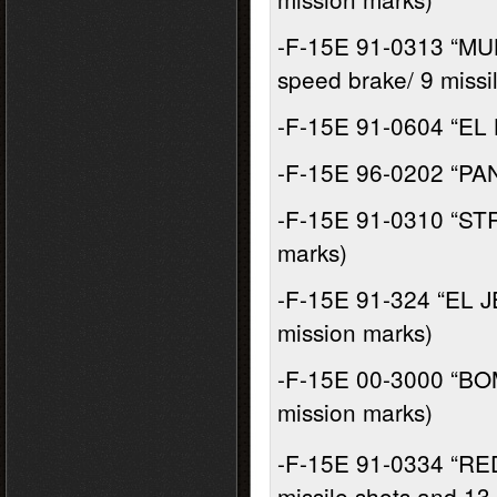
-F-15E 91-0313 “MU
speed brake/ 9 missi
-F-15E 91-0604 “EL 
-F-15E 96-0202 “PAN
-F-15E 91-0310 “STRA
marks)
-F-15E 91-324 “EL J
mission marks)
-F-15E 00-3000 “BO
mission marks)
-F-15E 91-0334 “RE
missile shots and 13