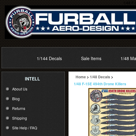
1/48 F-
1/144 Decals
Sale Items
1/48 Ma
Home
>
1/48 Decals
>
INTELL
1/48 F-15E 494th Drone Killers
About Us
Blog
Returns
Shipping
Site Help / FAQ