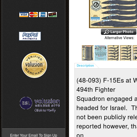
Alternative Views:
Description
(48-093) F-15Es at 
494th Fighter
Squadron engaged an
headed for Israel. 
not been publicly re
>
reported however, th
on
Enter Your Email To Sign Up