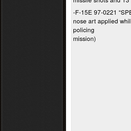
-F-15E 97-0221 “SP
nose art applied whi
policing
mission)