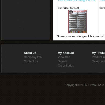
$21.99
Our Price:
Our 
Share your knowledge of this product
About Us
My Account
My Produ
Company Info
View Cart
Product I
Contact Us
Sign-In
Category 
Order Status
Copyright ©
2026 Furball Aero-