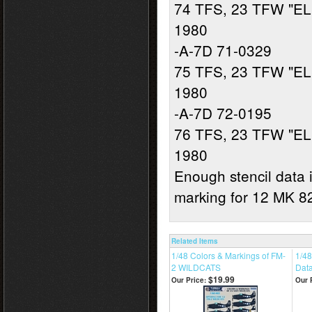
74 TFS, 23 TFW "EL
1980
-A-7D 71-0329
75 TFS, 23 TFW "EL
1980
-A-7D 72-0195
76 TFS, 23 TFW "EL
1980
Enough stencil data i
marking for 12 MK 
Related Items
1/48 Colors & Markings of FM-
1/48
2 WILDCATS
Dat
$19.99
Our Price:
Our 