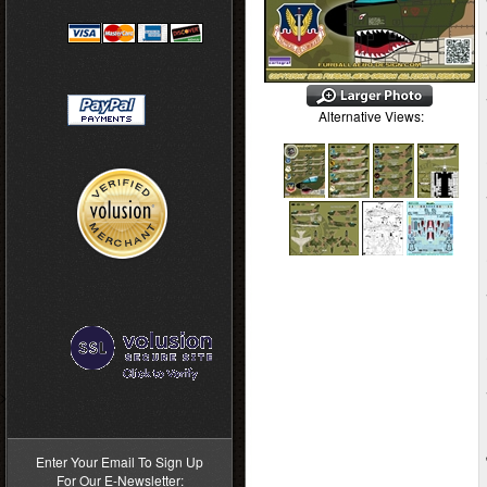
Alternative Views:
>
Enter Your Email To Sign Up
For Our E-Newsletter: