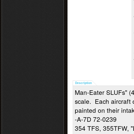
Description
Man-Eater SLUFs" (4
scale. Each aircraft 
painted on their inta
-A-7D 72-0239
354 TFS, 355TFW, "