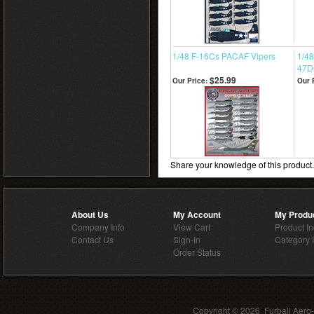
1/48 F-16Cs PACAF Vipers
1/48
47D
$25.99
Our Price:
Our 
Share your knowledge of this product
About Us
My Account
My Produ
Company Info
View Cart
Product I
Contact Us
Sign-In
Category 
Order Status
Copyright ©
2026 Furball Aero-