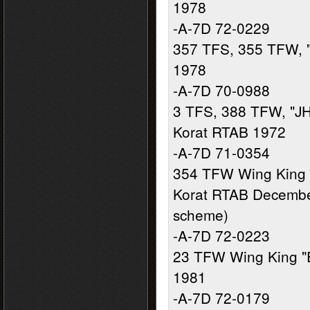
1978
-A-7D 72-0229
357 TFS, 355 TFW, 
1978
-A-7D 70-0988
3 TFS, 388 TFW, "JH
Korat RTAB 1972
-A-7D 71-0354
354 TFW Wing King 
Korat RTAB December
scheme)
-A-7D 72-0223
23 TFW Wing King "
1981
-A-7D 72-0179