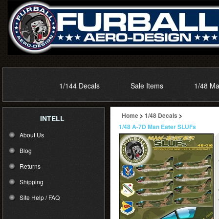
1/144 Decals
Sale Items
1/48 Ma
Home
>
1/48 Decals
>
INTELL
1/48 A-7D Man Eater SLUFs
About Us
Blog
Returns
Shipping
Site Help / FAQ