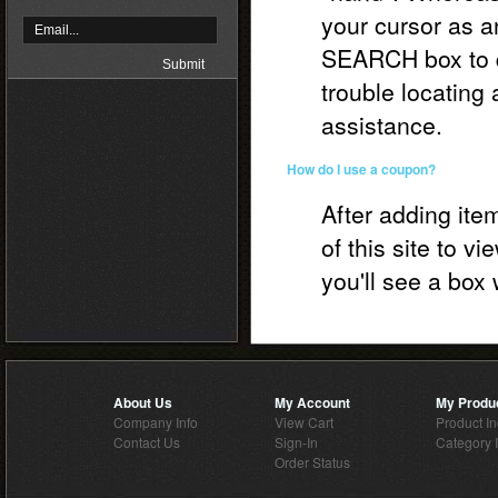
your cursor as a
SEARCH box to qu
trouble locating 
assistance.
How do I use a coupon?
After adding item
of this site to v
you'll see a bo
About Us
My Account
My Produ
Company Info
View Cart
Product I
Contact Us
Sign-In
Category 
Order Status