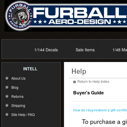
1/144 Decals
Sale Items
1/48 Ma
INTELL
About Us
Return to Help Index
Blog
Buyer's Guide
Returns
Shipping
How do I buy/redeem a gift certif
Site Help / FAQ
To purchase a gi