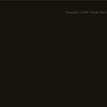
Copyright ©
2026 Furball Aero-