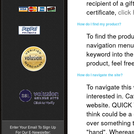
recipient of a gi
certificate,
click
How do I find my product?
To find the produ
navigation menus
keyword into the
product, feel fre
How do I navigate the site?
To navigate this
interested in. Ca
website. QUICK 
>
think could be a 
over something t
Enter Your Email To Sign Up
"hand". Whereas 
For Our E-Newsletter: